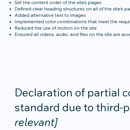
Set the content order of the site’s pages
Defined clear heading structures on all of the site’s p
Added alternative text to images
Implemented color combinations that meet the requir
Reduced the use of motion on the site
Ensured all videos, audio, and files on the site are acc
Declaration of partial 
standard due to third-
relevant]