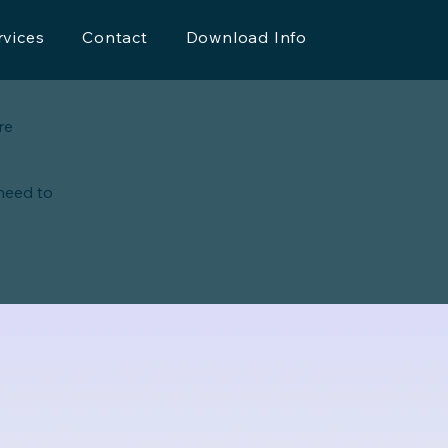
rvices
Contact
Download Info
re
 need to