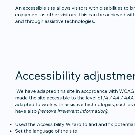
An accessible site allows visitors with disabilities to 
enjoyment as other visitors. This can be achieved with
and through assistive technologies.
Accessibility adjustmen
We have adapted this site in accordance with WCA
made the site accessible to the level of
[A / AA / AAA 
adapted to work with assistive technologies, such as 
have also
[remove irrelevant information]
:
Used the Accessibility Wizard to find and fix potential 
Set the language of the site