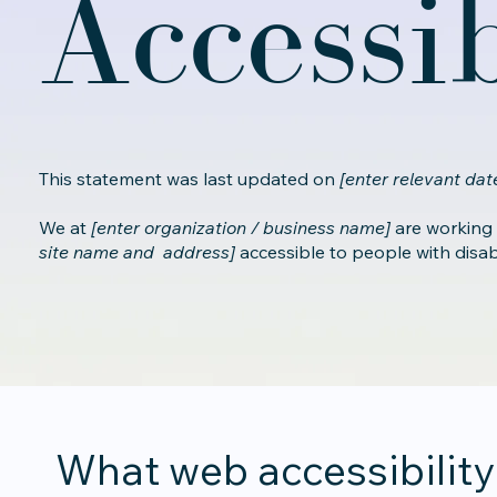
Accessi
This statement was last updated on
[enter relevant date
We at
[enter organization / business name]
are working
site name and address]
accessible to people with disabil
What web accessibility