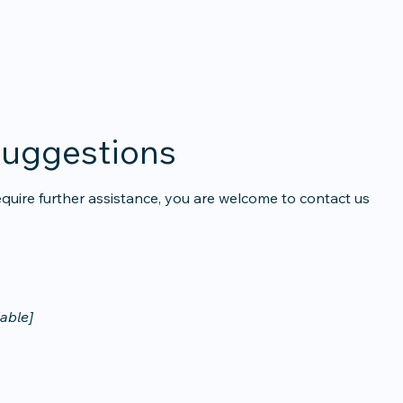
suggestions
u require further assistance, you are welcome to contact us
lable]