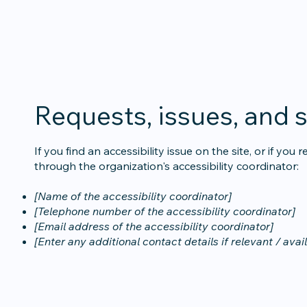
Requests, issues, and 
If you find an accessibility issue on the site, or if yo
through the organization's accessibility coordinator:
[Name of the accessibility coordinator]
[Telephone number of the accessibility coordinator]
[Email address of the accessibility coordinator]
[Enter any additional contact details if relevant / avai