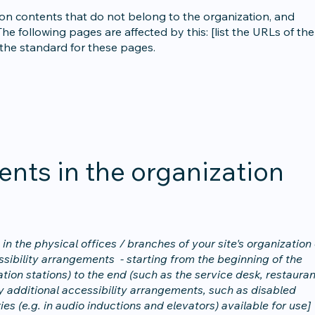
 on contents that do not belong to the organization, and
he following pages are affected by this: [list the URLs of the
 the standard for these pages.
ents in the organization
in the physical offices / branches of your site's organization 
ssibility arrangements - starting from the beginning of the
tation stations) to the end (such as the service desk, restauran
any additional accessibility arrangements, such as disabled
ies (e.g. in audio inductions and elevators) available for use]