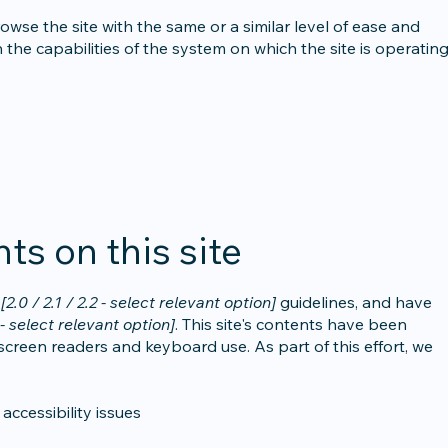
browse the site with the same or a similar level of ease and
 the capabilities of the system on which the site is operating
ts on this site
G
[2.0 / 2.1 / 2.2 - select relevant option]
guidelines, and have
- select relevant option]
. This site's contents have been
screen readers and keyboard use. As part of this effort, we
accessibility issues