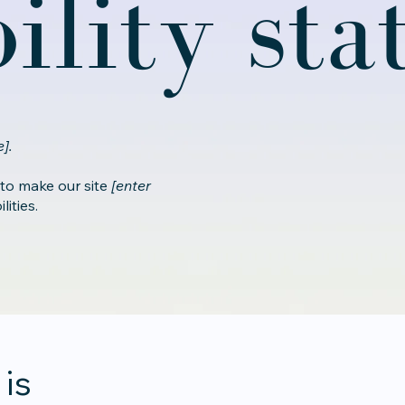
bility st
].
 to make our site
[enter
ities.
 is