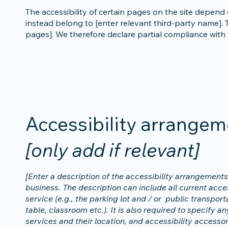
The accessibility of certain pages on the site depend
instead belong to [enter relevant third-party name]. T
pages]. We therefore declare partial compliance with
Accessibility arrangem
[only add if relevant]
[Enter a description of the accessibility arrangements 
business. The description can include all current acce
service (e.g., the parking lot and / or public transpor
table, classroom etc.). It is also required to specify 
services and their location, and accessibility accessor