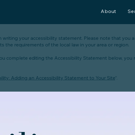
About
Se
n writing your accessibility statement. Please note that you a
s the requirements of the local law in your area or region.
you complete editing the Accessibility Statement below, you
ility: Adding an Accessibility Statement to Your Site
”.