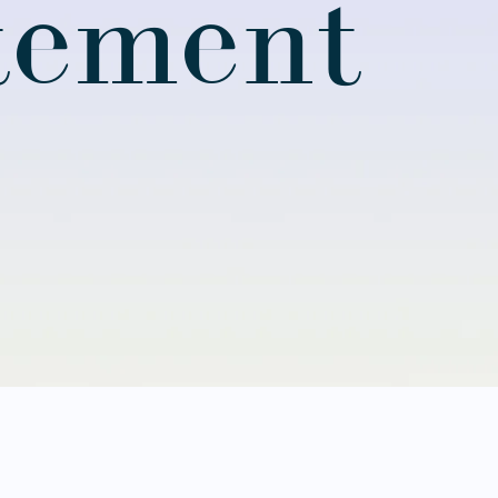
atement