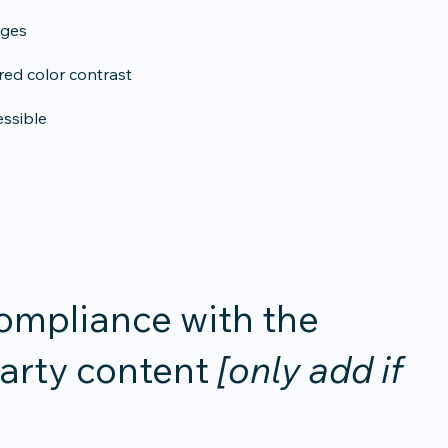
ages
ed color contrast
essible
compliance with the
party content
[only add if