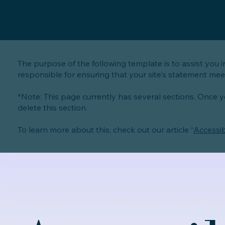
MICHAEL POLIER
The purpose of the following template is to assist you i
responsible for ensuring that your site's statement meet
*Note: This page currently has several sections. Once 
delete this section.
To learn more about this, check out our article “
Accessib