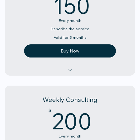
150
150
Every month
Describe the service
Valid for 3 months
Buy Now
Describe the above
Describe the above
Weekly Consulting
Describe the above
200
200
$
Every month