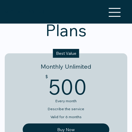
MICHAEL POLIER
Plans
Best Value
Monthly Unlimited
500
500
$
Every month
Describe the service
Valid for 6 months
Buy Now