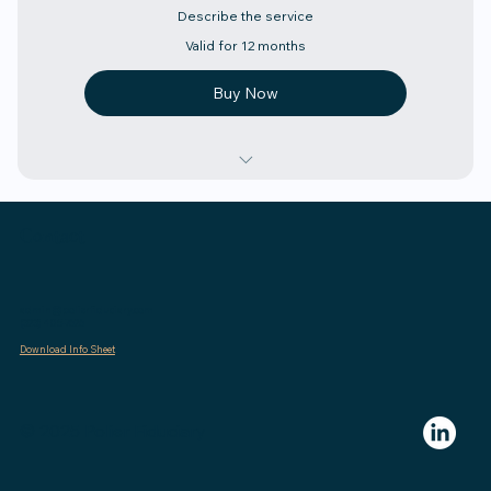
Describe the service
Valid for 12 months
Buy Now
Describe the above
Contact
Describe the above
Describe the above
admin@polierfiduciary.com
(323) 405-7626
Describe the above
Download Info Sheet
Describe the above
Describe the above
© 2025 Polier Fiduciary