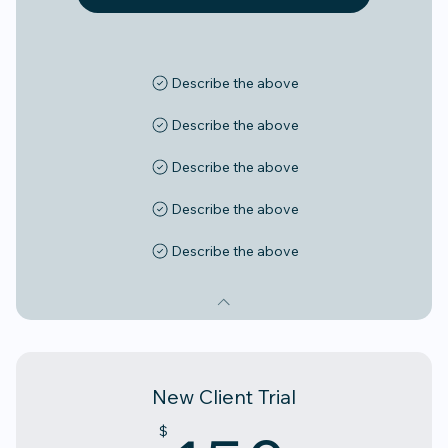
Describe the above
Describe the above
Describe the above
Describe the above
Describe the above
New Client Trial
$